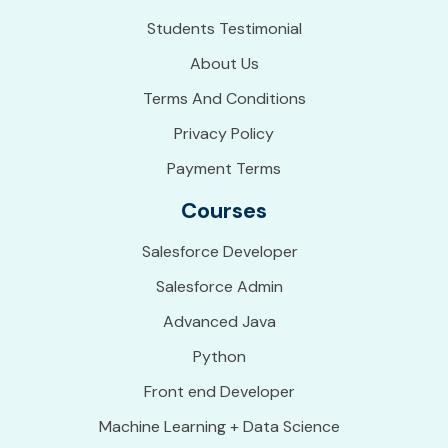
Students Testimonial
About Us
Terms And Conditions
Privacy Policy
Payment Terms
Courses
Salesforce Developer
Salesforce Admin
Advanced Java
Python
Front end Developer
Machine Learning + Data Science