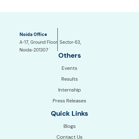
Noida Office
A-17, Ground Floor, Sector-63,
Noida-201307
Others
Events
Results
Internship
Press Releases
Quick Links
Blogs
Contact Us