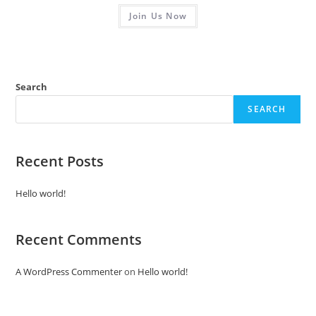
R
Join Us Now
a
t
e
d
0
Search
o
SEARCH
u
t
o
f
Recent Posts
5
Hello world!
Recent Comments
A WordPress Commenter
on
Hello world!