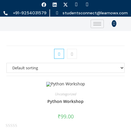
+91-9254031579
studentsconnect@learnowx.com
Uncategorized
Python Workshop
₹
99.00